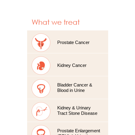
What we treat
Prostate Cancer
Kidney Cancer
Bladder Cancer &
Blood in Urine
Kidney & Urinary
Tract Stone Disease
Prostate Enlargement