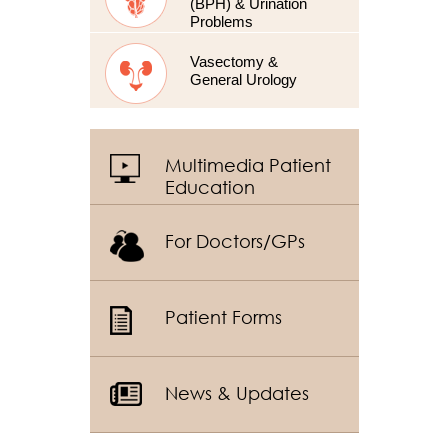
(BPH) & Urination
Problems
Vasectomy &
General Urology
Multimedia Patient
Education
For Doctors/GPs
Patient Forms
News & Updates