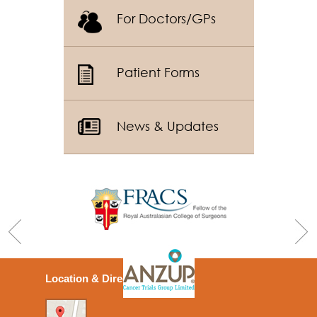
For Doctors/GPs
Patient Forms
News & Updates
Location & Directions