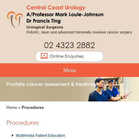
02 4323 2882
Online Enquiries
Menu
Prostate cancer assessment & treatment
Home
»
Procedures
Procedures
Multimedia Patient Education