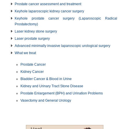
Prostate cancer assessment and treatment
Keyhole laparoscopic kidney cancer surgery
Keyhole prostate cancer surgery (Laparoscopic Radical
Prostatectomy)
Laser kidney stone surgery
Laser prostate surgery
Advanced minimally invasive laparoscopic urological surgery
What we treat
Prostate Cancer
Kidney Cancer
Bladder Cancer & Blood in Urine
Kidney and Urinary Tract Stone Disease
Prostate Enlargement (BPH) and Urination Problems
Vasectomy and General Urology
Meet