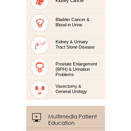
Kidney Cancer
Bladder Cancer &
Blood in Urine
Kidney & Urinary
Tract Stone Disease
Prostate Enlargement
(BPH) & Urination
Problems
Vasectomy &
General Urology
Multimedia Patient
Education