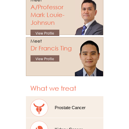
A/Professor
Mark Louie-
Johnsun
View Profile
Meet
Dr Francis Ting
View Profile
What we treat
Prostate Cancer