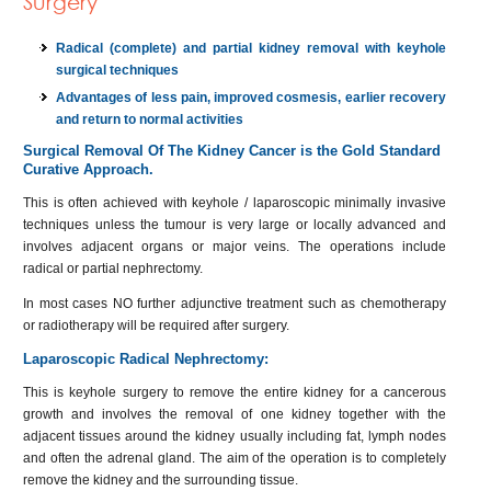
Surgery
Radical (complete) and partial kidney removal with keyhole
surgical techniques
Advantages of less pain, improved cosmesis, earlier recovery
and return to normal activities
Surgical Removal Of The Kidney Cancer is the Gold Standard
Curative Approach.
This is often achieved with keyhole / laparoscopic minimally invasive
techniques unless the tumour is very large or locally advanced and
involves adjacent organs or major veins. The operations include
radical or partial nephrectomy.
In most cases NO further adjunctive treatment such as chemotherapy
or radiotherapy will be required after surgery.
Laparoscopic Radical Nephrectomy:
This is keyhole surgery to remove the entire kidney for a cancerous
growth and involves the removal of one kidney together with the
adjacent tissues around the kidney usually including fat, lymph nodes
and often the adrenal gland. The aim of the operation is to completely
remove the kidney and the surrounding tissue.