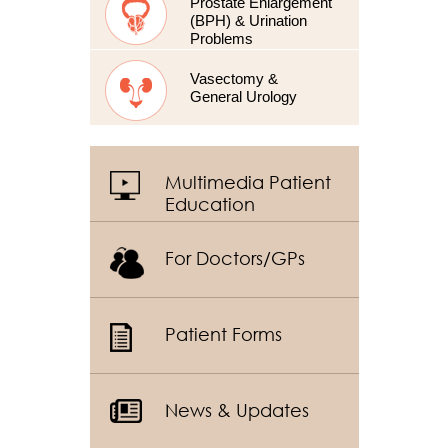
Prostate Enlargement
(BPH) & Urination
Problems
Vasectomy &
General Urology
Multimedia Patient
Education
For Doctors/GPs
Patient Forms
News & Updates