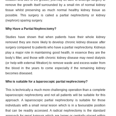
remove the growth itself surrounded by a small rim of normal kidney
tissue whilst preserving as much normal healthy kidney tissue as
possible. This surgery is called a partial nephrectomy or kidney
(nephron) sparing surgery.
Why Have a Partial Nephrectomy?
Studies have shown that when patients have their whole kidney
removed they are more likely to develop chronic kidney disease after
surgery compared to patients who have a partial nephrectomy. Kidneys
play a major role in maintaining good health, in essence they are the
body’s filter, and those with chronic kidney disease may need dialysis
(or help with external filtration) to remove waste and excess water from
the blood in the years to come especially if the remaining kidney
becomes diseased.
Who is suitable for a laparoscopic partial nephrectomy?
This is technically a much more challenging operation than a complete
laparoscopic nephrectomy and not all patients will be suitable for this
approach. A laparoscopic partial nephrectomy is suitable for those
individuals with a small renal lesion which is in a favourable position
that can be readily accessed. A radical nephrectomy is the standard
approach for renal tumours which are larger or centrally placed within