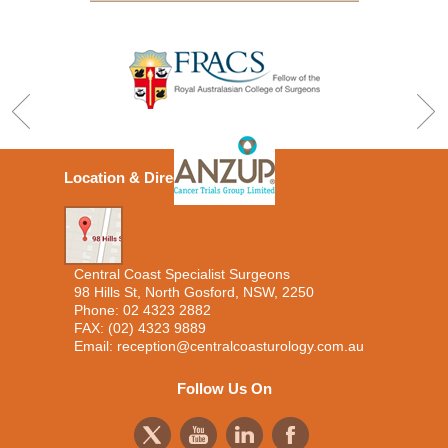
Location & Directions
Central Coast Specialist Surgeons
98 Hills St, North Gosford, NSW, 2250
Phone:
02 4323 2882
FAX: (02) 4323 9889
Email:
reception@centralcoasturology.com.au
Follow Us On