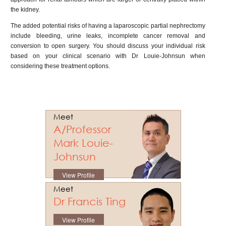
the kidney.
The added potential risks of having a laparoscopic partial nephrectomy
include bleeding, urine leaks, incomplete cancer removal and
conversion to open surgery. You should discuss your individual risk
based on your clinical scenario with Dr Louie-Johnsun when
considering these treatment options.
Meet
A/Professor
Mark Louie-
Johnsun
View Profile
Meet
Dr Francis Ting
View Profile