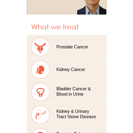
What we treat
Prostate Cancer
Kidney Cancer
Bladder Cancer &
Blood in Urine
Kidney & Urinary
Tract Stone Disease