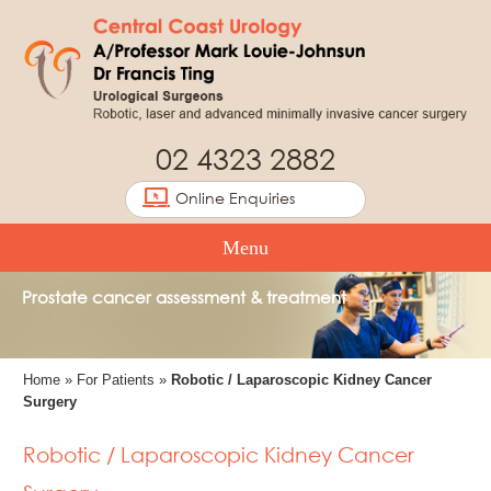
02 4323 2882
Online Enquiries
Menu
Prostate cancer assessment & treatment
Home
»
For Patients
»
Robotic / Laparoscopic Kidney Cancer
Surgery
Robotic / Laparoscopic Kidney Cancer