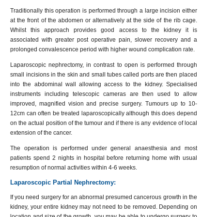
Traditionally this operation is performed through a large incision either
at the front of the abdomen or alternatively at the side of the rib cage.
Whilst this approach provides good access to the kidney it is
associated with greater post operative pain, slower recovery and a
prolonged convalescence period with higher wound complication rate.
Laparoscopic nephrectomy, in contrast to open is performed through
small incisions in the skin and small tubes called ports are then placed
into the abdominal wall allowing access to the kidney. Specialised
instruments including telescopic cameras are then used to allow
improved, magnified vision and precise surgery. Tumours up to 10-
12cm can often be treated laparoscopically although this does depend
on the actual position of the tumour and if there is any evidence of local
extension of the cancer.
The operation is performed under general anaesthesia and most
patients spend 2 nights in hospital before returning home with usual
resumption of normal activities within 4-6 weeks.
Laparoscopic Partial Nephrectomy:
If you need surgery for an abnormal presumed cancerous growth in the
kidney, your entire kidney may not need to be removed. Depending on
location and size of the growth, you may be able to undergo surgery to