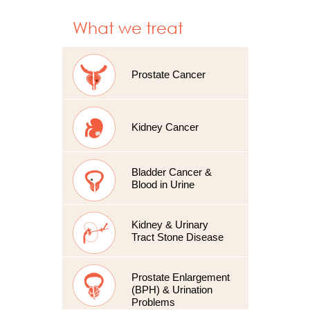
What we treat
Prostate Cancer
Kidney Cancer
Bladder Cancer &
Blood in Urine
Kidney & Urinary
Tract Stone Disease
Prostate Enlargement
(BPH) & Urination
Problems