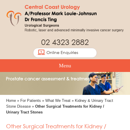
02 4323 2882
Online Enquiries
Menu
Prostate cancer assessment & treatment
Home
»
For Patients
»
What We Treat
»
Kidney & Urinary Tract
Stone Disease
»
Other Surgical Treatments for Kidney /
Urinary Tract Stones
Other Surgical Treatments for Kidney /