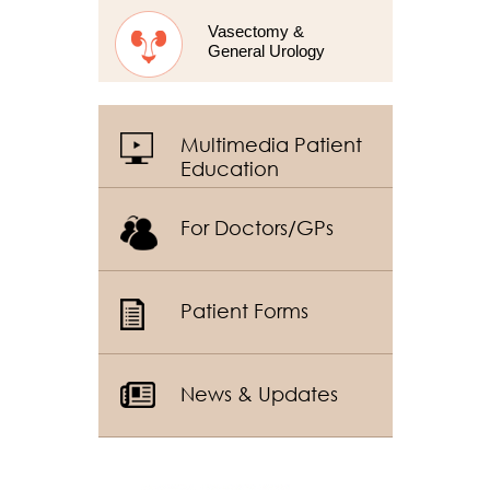
Vasectomy &
General Urology
Multimedia Patient
Education
For Doctors/GPs
Patient Forms
News & Updates