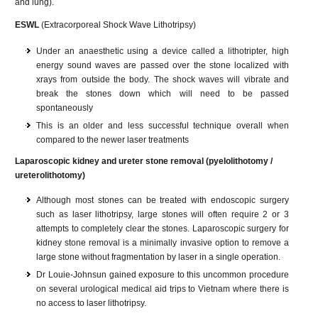
and lung).
ESWL
(Extracorporeal Shock Wave Lithotripsy)
Under an anaesthetic using a device called a lithotripter, high
energy sound waves are passed over the stone localized with
xrays from outside the body. The shock waves will vibrate and
break the stones down which will need to be passed
spontaneously
This is an older and less successful technique overall when
compared to the newer laser treatments
Laparoscopic kidney and ureter stone removal (pyelolithotomy /
ureterolithotomy)
Although most stones can be treated with endoscopic surgery
such as laser lithotripsy, large stones will often require 2 or 3
attempts to completely clear the stones. Laparoscopic surgery for
kidney stone removal is a minimally invasive option to remove a
large stone without fragmentation by laser in a single operation.
Dr Louie-Johnsun gained exposure to this uncommon procedure
on several urological medical aid trips to Vietnam where there is
no access to laser lithotripsy.