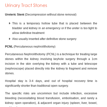
Urinary Tract Stones
Ureteric Stent
(Decompression without stone removal)
This is a temporary hollow tube that is placed between the
bladder and kidney in an emergency or if the ureter is too tight to
allow definitive treatment
Also usually inserted after definitive stone surgery
PCNL
(Percutaneous nephrolithotomy)
Percutaneous Nephrolithotomy (PCNL) is a technique for treating large
stones within the kidney involving keyhole surgery through a 1cm
incision in the skin overlying the kidney with a tube and telescope
(nephroscope) placed directly into the kidney to fragment and remove
stones.
Hospital stay is 3-4 days, and out of hospital recovery time is
significantly shorter than traditional open surgery.
The specific risks are uncommon but include infection, excessive
bleeding (necessitating blood transfusion, embolisation, and rarely a
kidney open operation), & adjacent organ injury (spleen, liver, bowel,