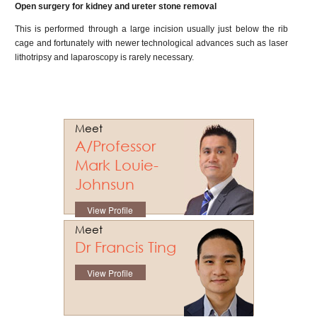
Open surgery for kidney and ureter stone removal
This is performed through a large incision usually just below the rib
cage and fortunately with newer technological advances such as laser
lithotripsy and laparoscopy is rarely necessary.
Meet
A/Professor
Mark Louie-
Johnsun
View Profile
Meet
Dr Francis Ting
View Profile