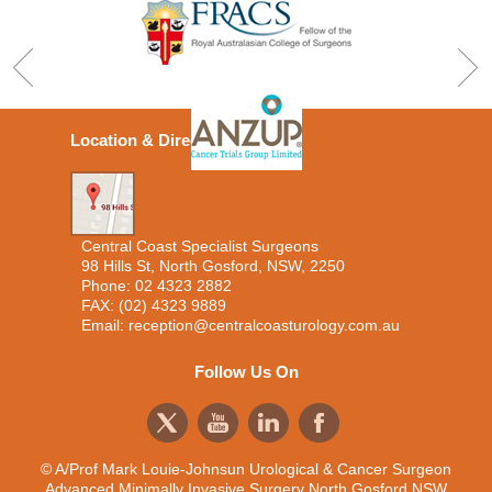
Location & Directions
Central Coast Specialist Surgeons
98 Hills St, North Gosford, NSW, 2250
Phone:
02 4323 2882
FAX: (02) 4323 9889
Email:
reception@centralcoasturology.com.au
Follow Us On
© A/Prof Mark Louie-Johnsun Urological & Cancer Surgeon
Advanced Minimally Invasive Surgery North Gosford NSW