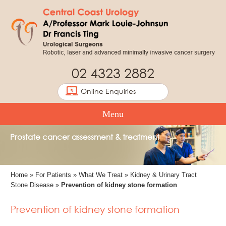
02 4323 2882
Online Enquiries
Menu
Prostate cancer assessment & treatment
Home
»
For Patients
»
What We Treat
»
Kidney & Urinary Tract
Stone Disease
»
Prevention of kidney stone formation
Prevention of kidney stone formation