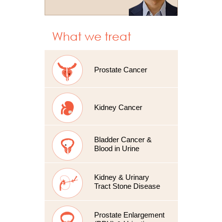
What we treat
Prostate Cancer
Kidney Cancer
Bladder Cancer &
Blood in Urine
Kidney & Urinary
Tract Stone Disease
Prostate Enlargement