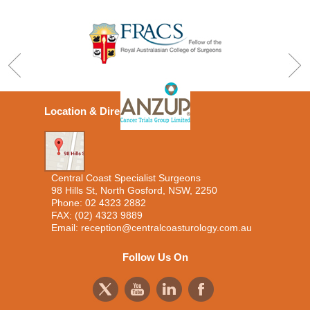
Location & Directions
Central Coast Specialist Surgeons
98 Hills St, North Gosford, NSW, 2250
Phone:
02 4323 2882
FAX: (02) 4323 9889
Email:
reception@centralcoasturology.com.au
Follow Us On