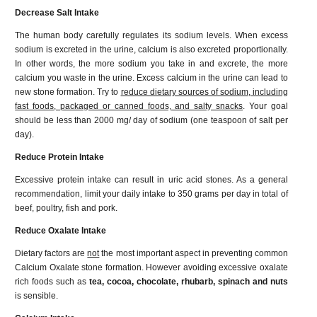
Decrease Salt Intake
The human body carefully regulates its sodium levels. When excess
sodium is excreted in the urine, calcium is also excreted proportionally.
In other words, the more sodium you take in and excrete, the more
calcium you waste in the urine. Excess calcium in the urine can lead to
new stone formation. Try to
reduce dietary sources of sodium, including
fast foods, packaged or canned foods, and salty snacks
. Your goal
should be less than 2000 mg/ day of sodium (one teaspoon of salt per
day).
Reduce Protein Intake
Excessive protein intake can result in uric acid stones. As a general
recommendation, limit your daily intake to 350 grams per day in total of
beef, poultry, fish and pork.
Reduce Oxalate Intake
Dietary factors are
not
the most important aspect in preventing common
Calcium Oxalate stone formation. However avoiding excessive oxalate
rich foods such as
tea, cocoa, chocolate, rhubarb, spinach and nuts
is sensible.