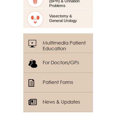
(BPH) & Urination
Problems
Vasectomy &
General Urology
Multimedia Patient
Education
For Doctors/GPs
Patient Forms
News & Updates