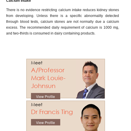
Calcium Intake
There is no evidence restricting calcium intake reduces kidney stones
from developing. Unless there is a specific abnormality detected
through blood tests, calcium stones are not normally due a calcium
excess. The recommended daily requirement of calcium is 1000 mg,
and two-thirds is consumed in dairy containing products.
Meet
A/Professor
Mark Louie-
Johnsun
View Profile
Meet
Dr Francis Ting
View Profile