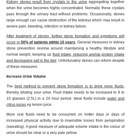
Kidney stones result from crystals in the urine
aggregating together
when the urine becomes highly concentrated. Normally these crystals
pass through the urinary tract without problems. Occasionally, stones
large enough can cause obstruction of the kidneys which may result in
severe pain, bleeding, infection or kidney failure.
After treatment of stones, further stone formation and symptoms will
occur in
50% of patients within 10 years
. General measures in kidney
stone prevention revolve around maintaining a healthy lifestyle and
normal weight, keeping up
fluid intake, reducing animal protein intake
and decreasing salt in the diet
. Unfortunately stones can reform despite
of these measures.
Increase Urine Volume
The
best method to prevent stone formation is to drink more fluids
,
thereby diluting your urine. Fluid intake needs to be increased to 8 to
10 glasses (2.5L) in a 24 hour period. Ideal fluids include
water and
citrus juices
eg lemon juice.
More oral fluids need to be consumed on hotter days or days of
increased physical activity due to insensible losses from perspiration
(sweating). A good measure of adequate volume intake is the colour of
urine should be clear or a very pale yellow.